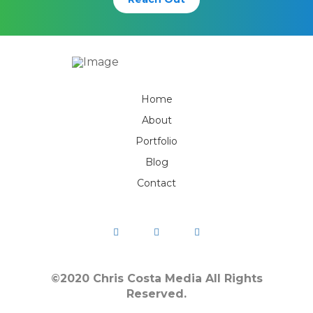
Home
About
Portfolio
Blog
Contact
©2020 Chris Costa Media All Rights
Reserved.