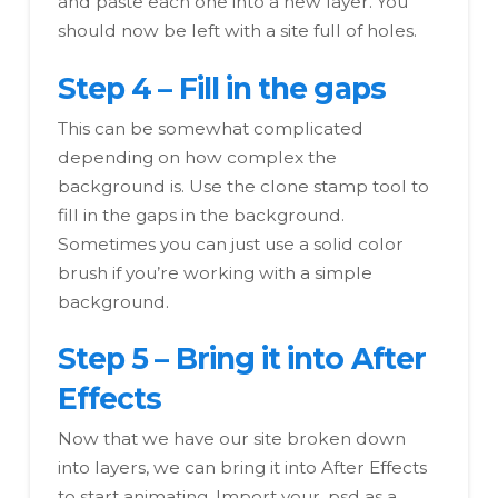
and paste each one into a new layer. You
should now be left with a site full of holes.
Step 4 – Fill in the gaps
This can be somewhat complicated
depending on how complex the
background is. Use the clone stamp tool to
fill in the gaps in the background.
Sometimes you can just use a solid color
brush if you’re working with a simple
background.
Step 5 – Bring it into After
Effects
Now that we have our site broken down
into layers, we can bring it into After Effects
to start animating. Import your .psd as a