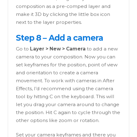
composition as a pre-comped layer and
make it 3D by clicking the little box icon
next to the layer properties.
Step 8 – Add a camera
Go to
Layer > New > Camera
to add a new
camera to your composition. Now you can
set keyframes for the position, point of view
and orientation to create a camera
movement. To work with cameras in After
Effects, I’d recommend using the camera
tool by hitting C on the keyboard. This will
let you drag your camera around to change
the position. Hit C again to cycle through the
other options like zoom or rotation.
Set your camera keyframes and there you