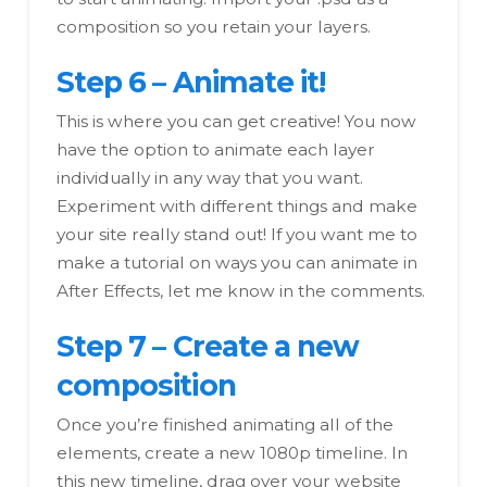
composition so you retain your layers.
Step 6 – Animate it!
This is where you can get creative! You now
have the option to animate each layer
individually in any way that you want.
Experiment with different things and make
your site really stand out! If you want me to
make a tutorial on ways you can animate in
After Effects, let me know in the comments.
Step 7 – Create a new
composition
Once you’re finished animating all of the
elements, create a new 1080p timeline. In
this new timeline, drag over your website