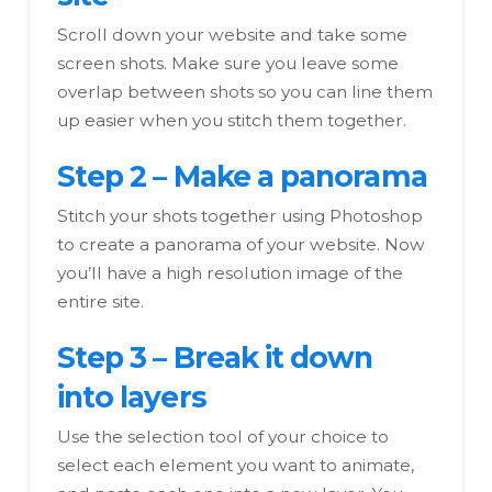
Scroll down your website and take some
screen shots. Make sure you leave some
overlap between shots so you can line them
up easier when you stitch them together.
Step 2 – Make a panorama
Stitch your shots together using Photoshop
to create a panorama of your website. Now
you’ll have a high resolution image of the
entire site.
Step 3 – Break it down
into layers
Use the selection tool of your choice to
select each element you want to animate,