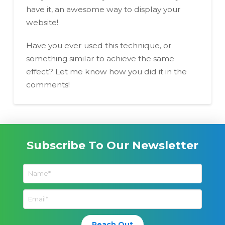
have it, an awesome way to display your
website!
Have you ever used this technique, or
something similar to achieve the same
effect? Let me know how you did it in the
comments!
Subscribe To Our Newsletter