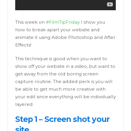
This week on
#FilmTipFriday
I show you
how to break apart your website and
animate it using Adobe Photoshop and After
Effects!
This technique is good when you want to
show off your website in a video, but want to
get away from the old boring screen
capture routine. The added perk is you will
be able to get much more creative with
your edit since everything will be individually
layered.
Step 1 – Screen shot your
site