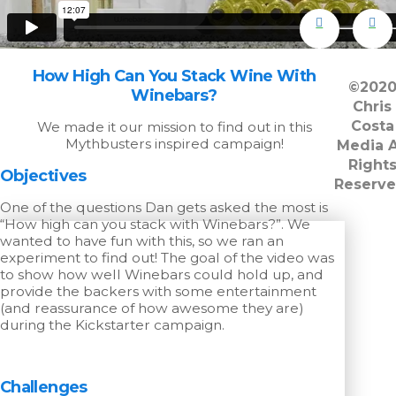
How High Can You Stack Wine With
©202
Winebars?
Chris
Costa
We made it our mission to find out in this
Mythbusters inspired campaign!
Media A
Right
Objectives
Reserve
One of the questions Dan gets asked the most is
“How high can you stack with Winebars?”. We
wanted to have fun with this, so we ran an
experiment to find out! The goal of the video was
to show how well Winebars could hold up, and
provide the backers with some entertainment
(and reassurance of how awesome they are)
during the Kickstarter campaign.
Challenges