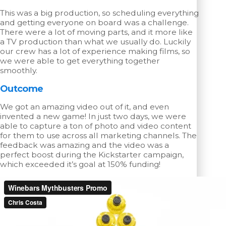
This was a big production, so scheduling everything
and getting everyone on board was a challenge.
There were a lot of moving parts, and it more like
a TV production than what we usually do. Luckily
our crew has a lot of experience making films, so
we were able to get everything together
smoothly.
Outcome
We got an amazing video out of it, and even
invented a new game! In just two days, we were
able to capture a ton of photo and video content
for them to use across all marketing channels. The
feedback was amazing and the video was a
perfect boost during the Kickstarter campaign,
which exceeded it’s goal at 150% funding!