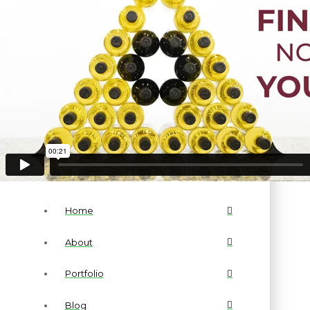
Home
About
Portfolio
Blog