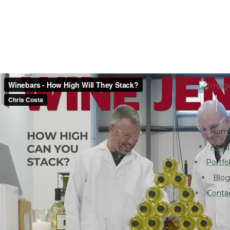
Hom
Abou
Portfol
Blog
Conta