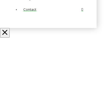
Contact